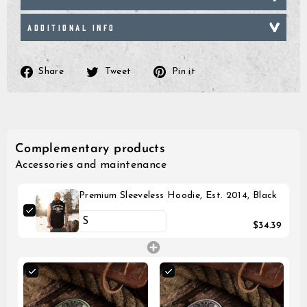
ADDITIONAL INFO
Share
Tweet
Pin
Share
Tweet
Pin it
on
on
on
Facebook
Twitter
Pinterest
Complementary products
Accessories and maintenance
Premium Sleeveless Hoodie, Est. 2014, Black
$34.39