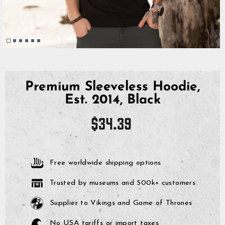
Premium Sleeveless Hoodie,
Est. 2014, Black
Regular
$34.39
price
Free worldwide shipping options
Trusted by museums and 500k+ customers
Supplier to Vikings and Game of Thrones
No USA tariffs or import taxes