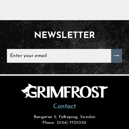
NEWSLETTER
ENTER
YOUR
EMAIL
Contact
Bangatan 5, Falköping, Sweden
Phone: (054) 7701030