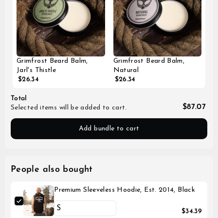
Grimfrost Beard Balm,
Grimfrost Beard Balm,
Jarl's Thistle
Natural
$26.34
$26.34
Total
$87.07
Selected items will be added to cart.
Add bundle to cart
People also bought
Premium Sleeveless Hoodie, Est. 2014, Black
$34.39