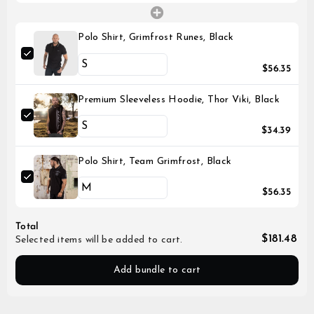
Polo Shirt, Grimfrost Runes, Black
$56.35
Premium Sleeveless Hoodie, Thor Viki, Black
$34.39
Polo Shirt, Team Grimfrost, Black
$56.35
Total
$181.48
Selected items will be added to cart.
Add bundle to cart