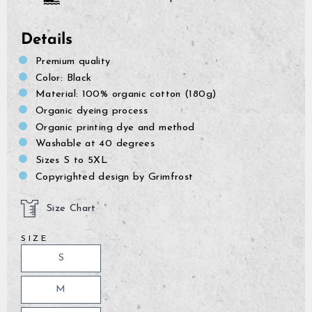
Details
Premium quality
Color: Black
Material: 100% organic cotton (180g)
Organic dyeing process
Organic printing dye and method
Washable at 40 degrees
Sizes S to 5XL
Copyrighted design by Grimfrost
Size Chart
SIZE
S
M
GrimBot says:
Find your answer in the list below.