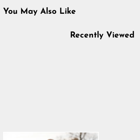
You May Also Like
Recently Viewed
Premium Sleeveless
Hoodie, Est. 2014,
Black
4.9
star
$34.39
rating