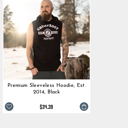
Premium Sleeveless Hoodie, Est.
2014, Black
$34.39