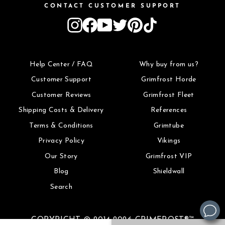
CONTACT CUSTOMER SUPPORT
Instagram
Facebook
YouTube
Twitter
Pinterest
TikTok
Help Center / FAQ
Why buy from us?
Customer Support
Grimfrost Horde
Customer Reviews
Grimfrost Fleet
Shipping Costs & Delivery
References
Terms & Conditions
Grimtube
Privacy Policy
Vikings
Our Story
Grimfrost VIP
Blog
Shieldwall
Search
COPYRIGHT © 2014-2026 GRIMFROST®™