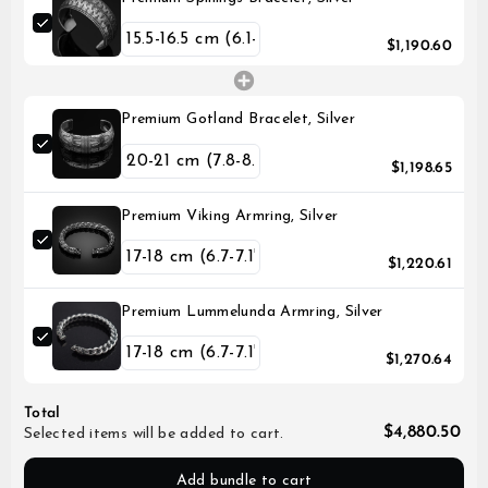
$1,190.60
Premium Gotland Bracelet, Silver
$1,198.65
Premium Viking Armring, Silver
$1,220.61
Premium Lummelunda Armring, Silver
$1,270.64
Total
$4,880.50
Selected items will be added to cart.
Add bundle to cart