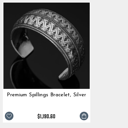
Premium Spillings Bracelet, Silver
$1,190.60