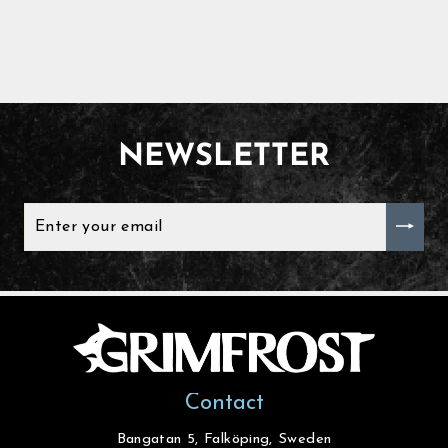
NEWSLETTER
ENTER
YOUR
EMAIL
Contact
Bangatan 5, Falköping, Sweden