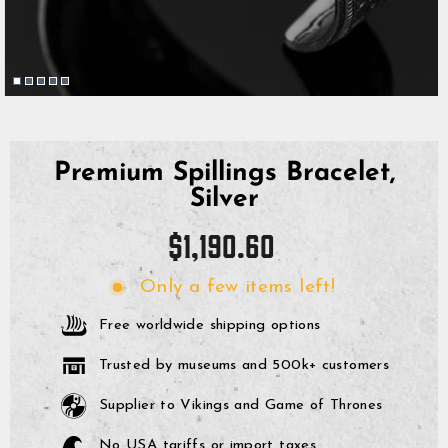
Premium Spillings Bracelet,
Silver
Regular
$1,190.60
price
Only a few items left!
Free worldwide shipping options
Trusted by museums and 500k+ customers
Supplier to Vikings and Game of Thrones
No USA tariffs or import taxes