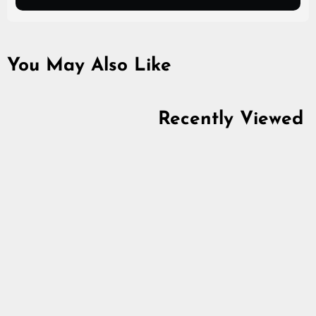
You May Also Like
Recently Viewed
Premium Spillings
Bracelet, Silver
5.0
star
$1,190.60
rating