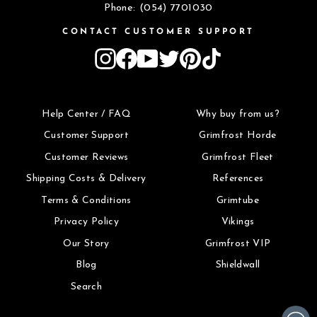
Phone: (054) 7701030
CONTACT CUSTOMER SUPPORT
Instagram
Facebook
YouTube
Twitter
Pinterest
TikTok
Help Center / FAQ
Why buy from us?
Customer Support
Grimfrost Horde
Customer Reviews
Grimfrost Fleet
Shipping Costs & Delivery
References
Terms & Conditions
Grimtube
Privacy Policy
Vikings
Our Story
Grimfrost VIP
Blog
Shieldwall
Search