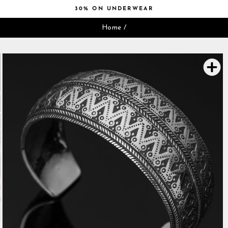
Skip
30% ON UNDERWEAR
to
Pause
content
Home
/
slideshow