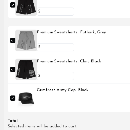
Premium Sweatshorts, Futhark, Grey
Premium Sweatshorts, Clan, Black
Grimfrost Army Cap, Black
Total
Selected items will be added to cart.