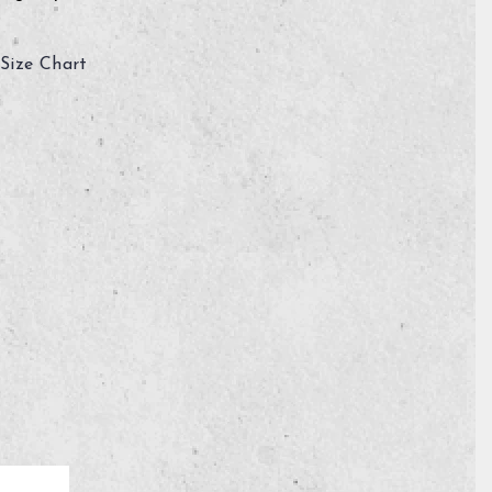
Size Chart