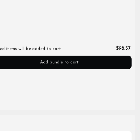
$98.57
ed items will be added to cart.
Add bundle to cart