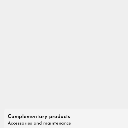
Complementary products
Accessories and maintenance