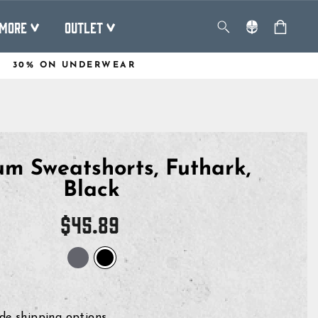
MORE
OUTLET
30% ON UNDERWEAR
m Sweatshorts, Futhark,
Black
Regular
$45.89
price
de shipping options