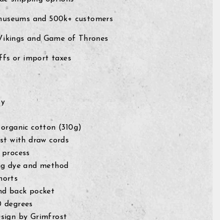
museums and 500k+ customers
 Vikings and Game of Thrones
fs or import taxes
ty
 organic cotton (310g)
ist with draw cords
 process
ng dye and method
horts
nd back pocket
0 degrees
sign by Grimfrost