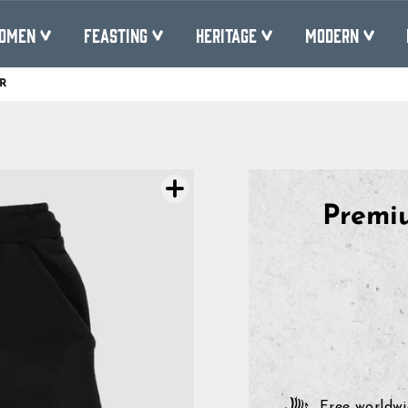
OMEN
FEASTING
HERITAGE
MODERN
R
Pause
slideshow
Premiu
Free worldwi