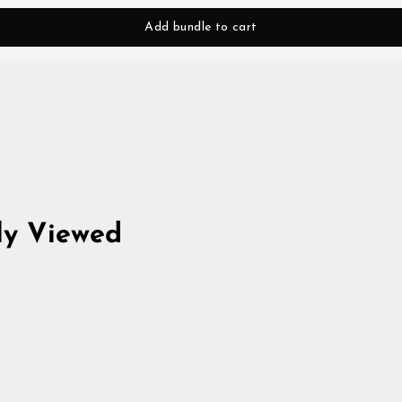
Add bundle to cart
ly Viewed