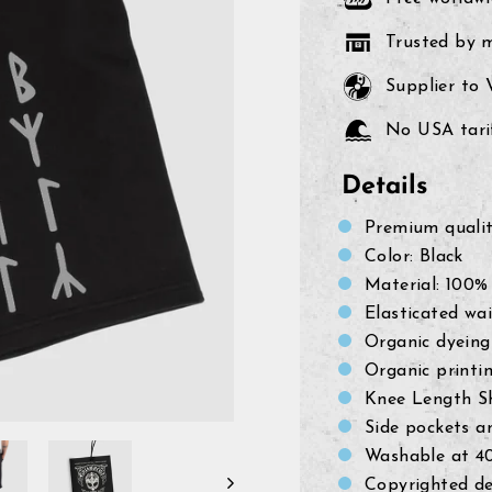
Trusted by 
Supplier to
No USA tarif
Details
Premium quali
Color: Black
Material: 100%
Elasticated wa
Organic dyeing
Organic printi
Knee Length S
Side pockets a
Washable at 4
Copyrighted de