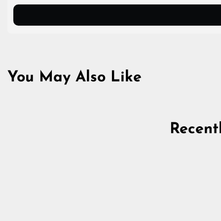
You May Also Like
Recent