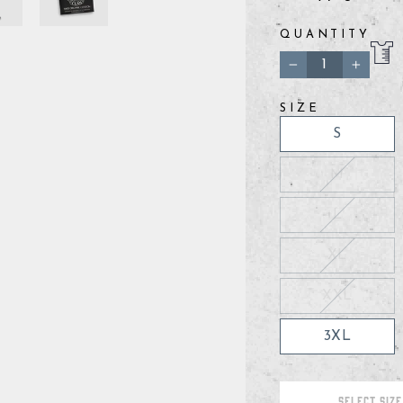
QUANTITY
−
+
SIZE
S
M
L
XL
XXL
3XL
SELECT SIZE