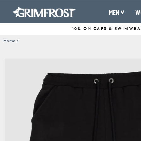
Skip
to
MEN
W
content
10% ON CAPS & SWIMWEA
Home
/