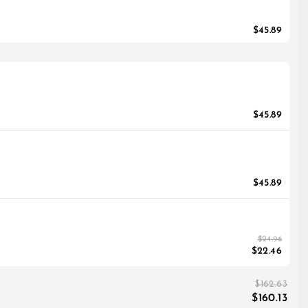
$45.89
$45.89
$45.89
$24.96
$22.46
$162.63
$160.13