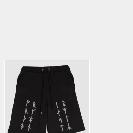
Premium Sweatshorts, Futhark,
Black
5.0
star
$45.89
rating