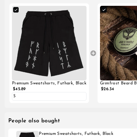
Grimfrost Beard Ba
Premium Sweatshorts, Futhark, Black
$26.34
$45.89
People also bought
Premium Sweatshorts, Futhark, Black