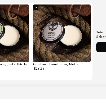
Total
Select
lm, Jarl's Thistle
Grimfrost Beard Balm, Natural
$26.34