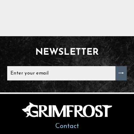
NEWSLETTER
ENTER
YOUR
EMAIL
Contact