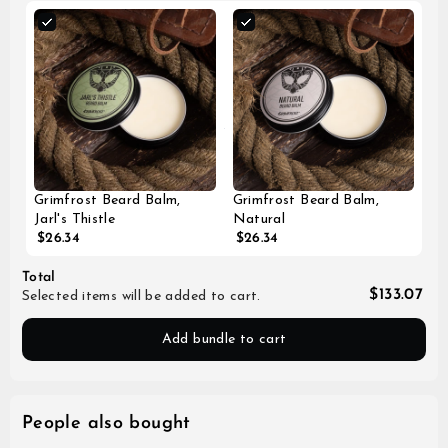
Grimfrost Beard Balm,
Grimfrost Beard Balm,
Jarl's Thistle
Natural
$26.34
$26.34
Total
$133.07
Selected items will be added to cart.
Add bundle to cart
People also bought