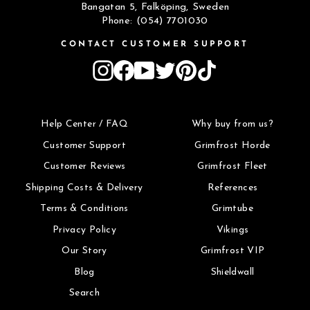
Bangatan 5, Falköping, Sweden
Phone: (054) 7701030
CONTACT CUSTOMER SUPPORT
Instagram
Facebook
YouTube
Twitter
Pinterest
TikTok
Help Center / FAQ
Why buy from us?
Customer Support
Grimfrost Horde
Customer Reviews
Grimfrost Fleet
Shipping Costs & Delivery
References
Terms & Conditions
Grimtube
Privacy Policy
Vikings
Our Story
Grimfrost VIP
Blog
Shieldwall
Search