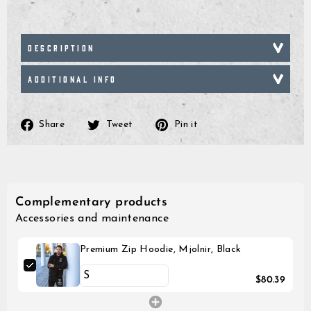
DESCRIPTION
ADDITIONAL INFO
Share
Tweet
Pin
Share
Tweet
Pin it
on
on
on
Facebook
Twitter
Pinterest
Complementary products
Accessories and maintenance
Premium Zip Hoodie, Mjolnir, Black
$80.39