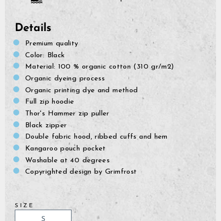
Details
Premium quality
Color: Black
Material: 100 % organic cotton (310 gr/m2)
Organic dyeing process
Organic printing dye and method
Full zip hoodie
Thor's Hammer zip puller
Black zipper
Double fabric hood, ribbed cuffs and hem
Kangaroo pouch pocket
Washable at 40 degrees
Copyrighted design by Grimfrost
SIZE
GrimBot says:
Find your answer in the list below.
S