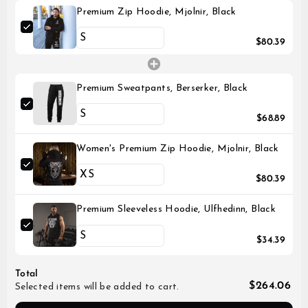
Premium Zip Hoodie, Mjolnir, Black
$80.39
Premium Sweatpants, Berserker, Black
$68.89
Women's Premium Zip Hoodie, Mjolnir, Black
$80.39
Premium Sleeveless Hoodie, Ulfhedinn, Black
$34.39
Total
$264.06
Selected items will be added to cart.