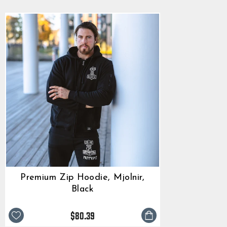
Premium Zip Hoodie, Mjolnir,
Black
$80.39