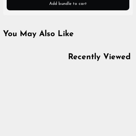
Add bundle to cart
You May Also Like
Recently Viewed
Premium Zip Hoodie,
Mjolnir, Black
5.0
star
$80.39
rating