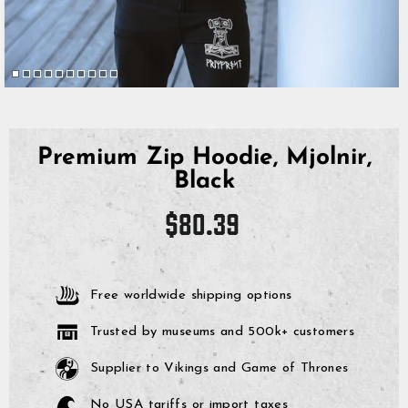
Premium Zip Hoodie, Mjolnir,
Black
Regular
$80.39
price
Free worldwide shipping options
Trusted by museums and 500k+ customers
Supplier to Vikings and Game of Thrones
No USA tariffs or import taxes