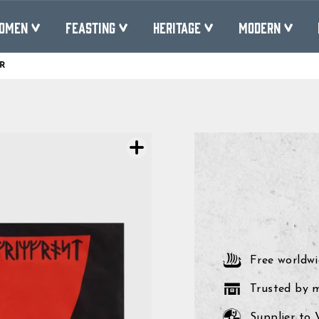
OMEN
FEASTING
HERITAGE
MODERN
R
Pause
slideshow
Free worldwi
Trusted by 
Supplier to