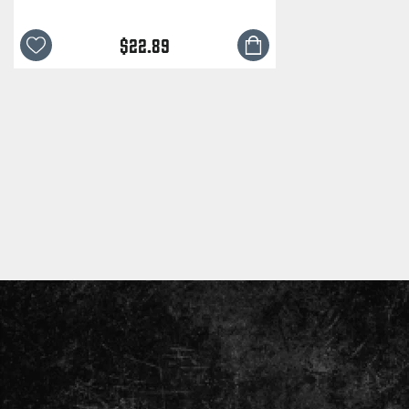
$22.89