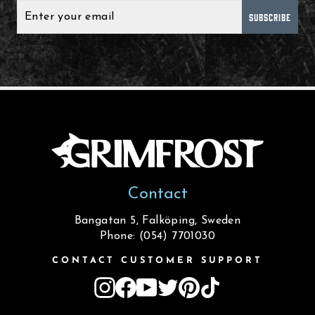
SUBSCRIBE
Contact
Bangatan 5, Falköping, Sweden
Phone: (054) 7701030
CONTACT CUSTOMER SUPPORT
Instagram
Facebook
YouTube
Twitter
Pinterest
TikTok