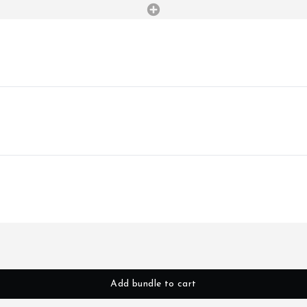
Add bundle to cart