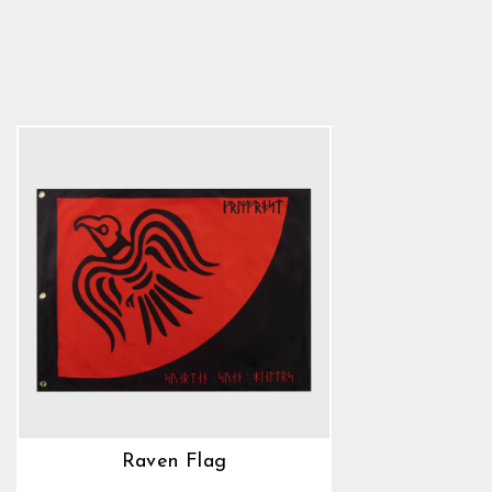
Raven Flag
5.0
star
$22.89
rating
Raven Flag