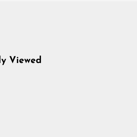
ly Viewed