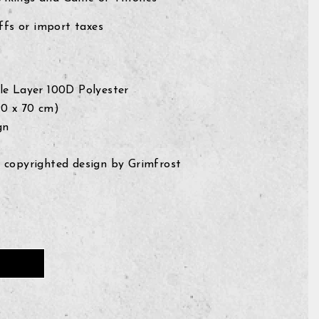
fs or import taxes
le Layer 100D Polyester
 (90 x 70 cm)
gn
 copyrighted design by Grimfrost