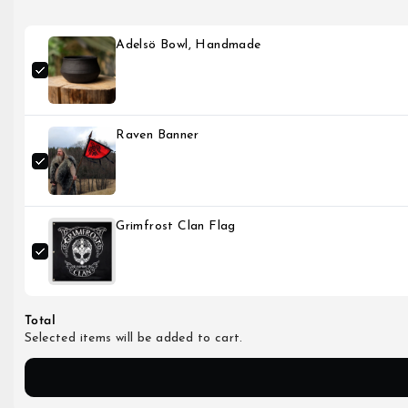
Adelsö Bowl, Handmade
Raven Banner
Grimfrost Clan Flag
Total
Selected items will be added to cart.