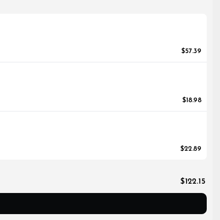
$57.39
$18.98
$22.89
$122.15