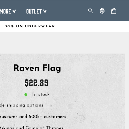
MORE
OUTLET
30% ON UNDERWEAR
Raven Flag
Regular
$22.89
price
In stock
de shipping options
museums and 500k+ customers
 Vikings and Game of Thrones