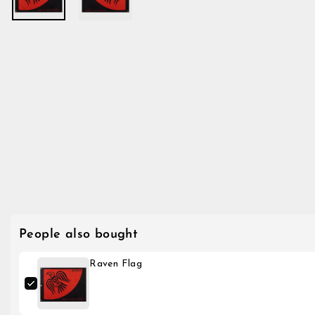
People also bought
Raven Flag