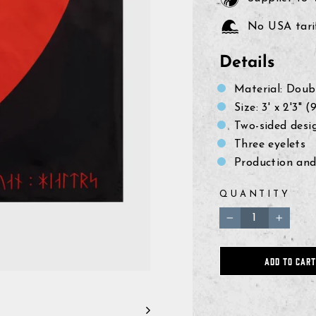
No USA tarif
Details
Material: Doub
Size: 3' x 2'3"
Two-sided desi
Three eyelets
Production and
QUANTITY
−
+
ADD TO CART