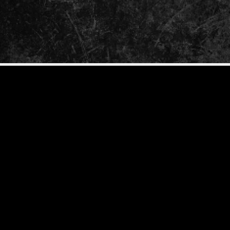
ENTER
YOUR
EMAIL