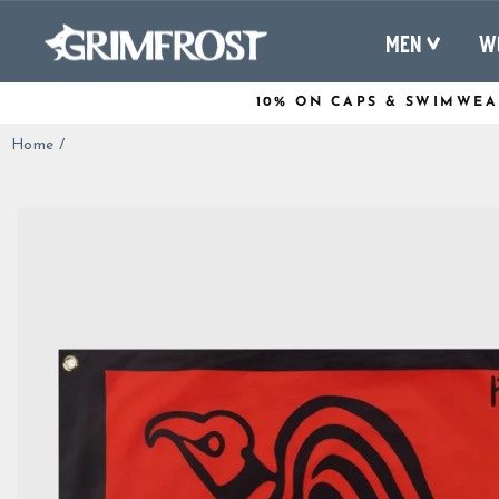
Skip
to
MEN
W
content
10% ON CAPS & SWIMWEA
Home
/