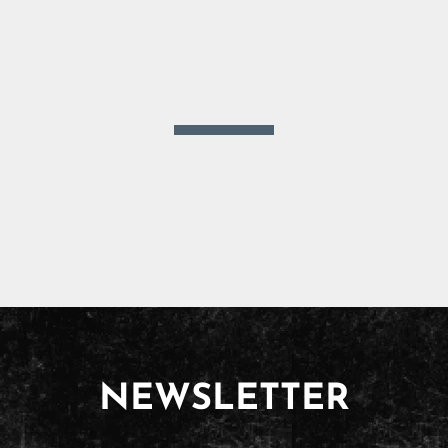
NEWSLETTER