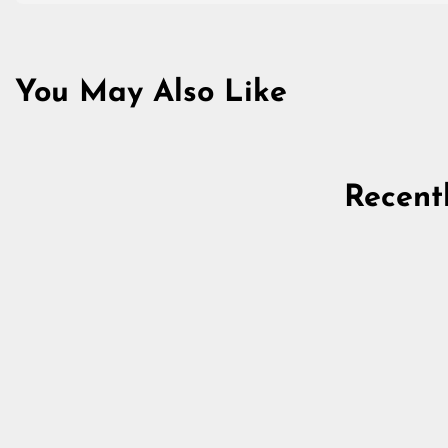
You May Also Like
Recent