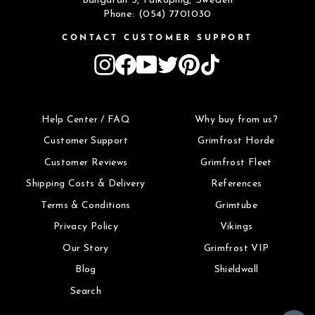
Bangatan 5, Falköping, Sweden
Phone: (054) 7701030
CONTACT CUSTOMER SUPPORT
Instagram
Facebook
YouTube
Twitter
Pinterest
TikTok
Help Center / FAQ
Why buy from us?
Customer Support
Grimfrost Horde
Customer Reviews
Grimfrost Fleet
Shipping Costs & Delivery
References
Terms & Conditions
Grimtube
Privacy Policy
Vikings
Our Story
Grimfrost VIP
Blog
Shieldwall
Search