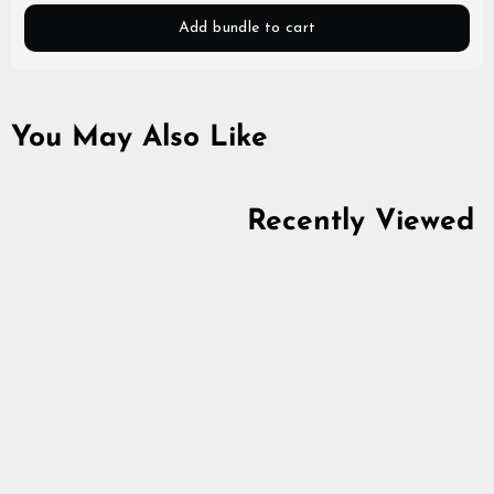
Add bundle to cart
You May Also Like
Recently Viewed
Stainless Steel Chain
4.9
star
from
$7.48
rating