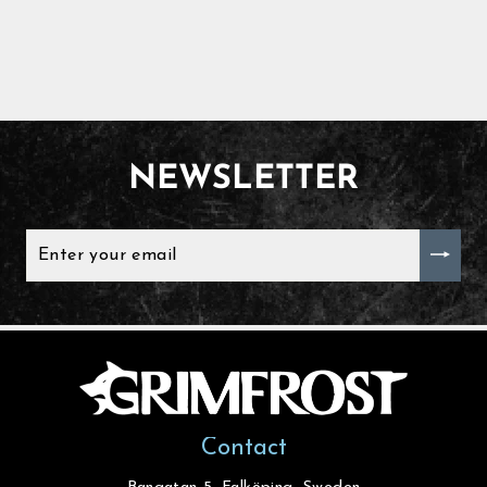
NEWSLETTER
ENTER
YOUR
EMAIL
Contact