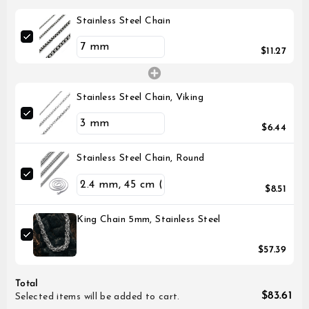
Stainless Steel Chain
$11.27
Stainless Steel Chain, Viking
$6.44
Stainless Steel Chain, Round
$8.51
King Chain 5mm, Stainless Steel
$57.39
Total
$83.61
Selected items will be added to cart.