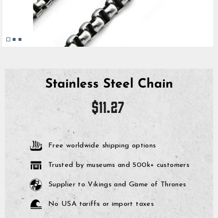
Stainless Steel Chain
Regular
$11.27
price
Free worldwide shipping options
Trusted by museums and 500k+ customers
Supplier to Vikings and Game of Thrones
No USA tariffs or import taxes