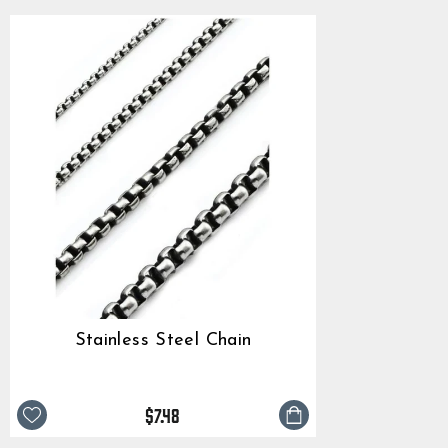
Stainless Steel Chain
$7.48