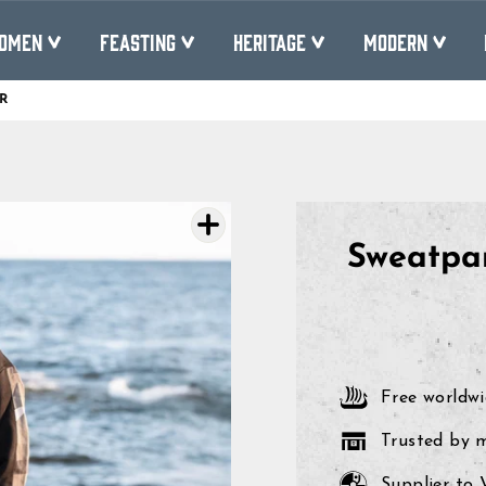
OMEN
FEASTING
HERITAGE
MODERN
R
Pause
slideshow
Sweatpa
Free worldwi
Trusted by 
Supplier to