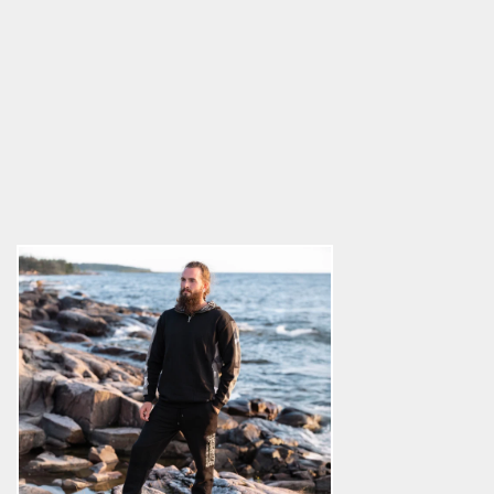
Sweatpants, Thor's Hammer
Zipper
5.0
star
$68.89
rating