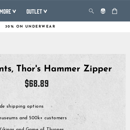
MORE
OUTLET
30% ON UNDERWEAR
nts, Thor's Hammer Zipper
Regular
$68.89
price
de shipping options
museums and 500k+ customers
 Vikings and Game of Thrones