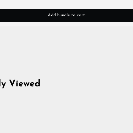
Add bundle to cart
ly Viewed