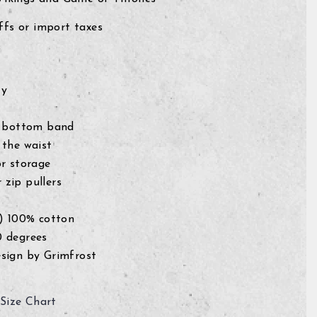
fs or import taxes
ty
c bottom band
 the waist
or storage
zip pullers
g) 100% cotton
0 degrees
sign by Grimfrost
Size Chart