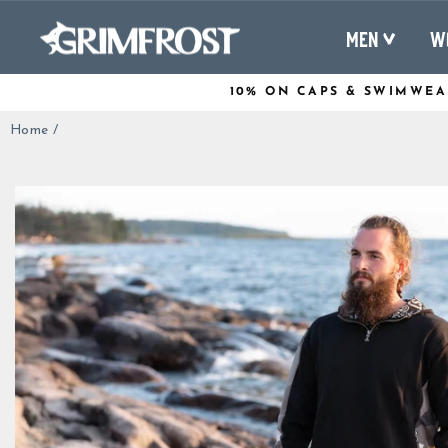
Skip
to
MEN
W
content
10% ON CAPS & SWIMWEA
Home
/