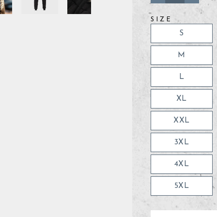
−
+
SIZE
S
M
L
XL
XXL
3XL
4XL
5XL