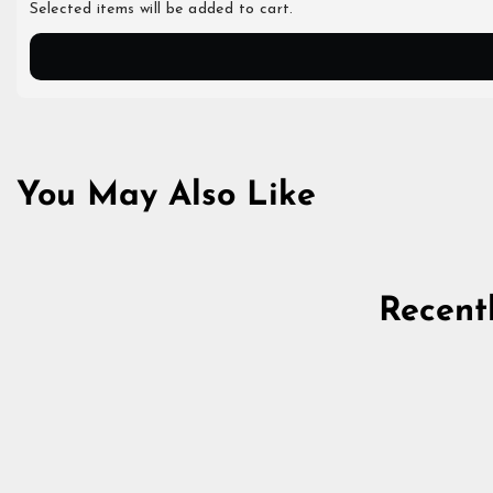
Selected items will be added to cart.
You May Also Like
Recent