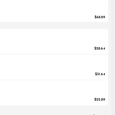
$68.89
$28.64
$51.64
$22.89