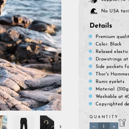
No USA tarif
Details
Premium quali
Color: Black
Relaxed elasti
Drawstrings at
Side pockets f
Thor's Hammer 
Runic eyelets
Material: (310
Washable at 4
Copyrighted de
QUANTITY