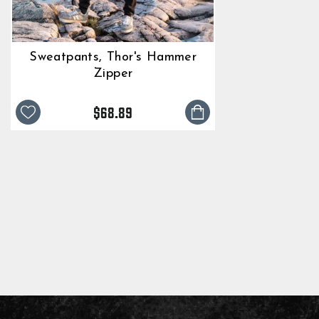
Sweatpants, Thor's Hammer
Zipper
$68.89