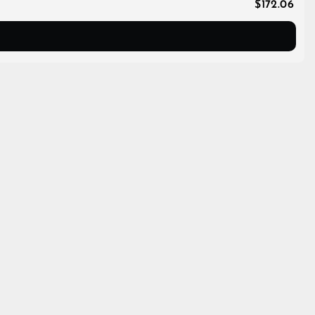
$172.06