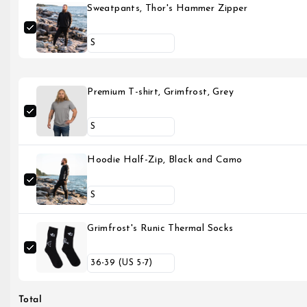
Sweatpants, Thor's Hammer Zipper
Premium T-shirt, Grimfrost, Grey
Hoodie Half-Zip, Black and Camo
Grimfrost's Runic Thermal Socks
Total