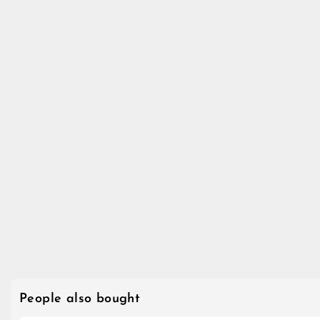
People also bought