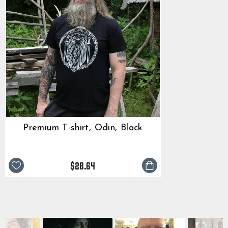
Premium T-shirt, Odin, Black
$28.64
Slide
SLIDESHOW