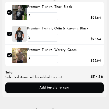
Premium T-shirt, Thor, Black
$28.64
Premium T-shirt, Odin & Ravens, Black
$28.64
Premium T-shirt, Warcry, Green
$28.64
Total
$114.56
Selected items will be added to cart.
Add bundle to cart