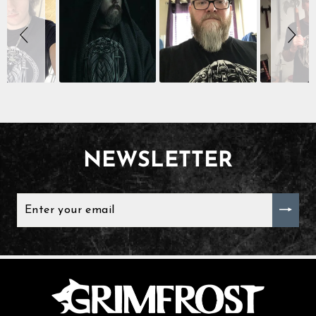
controls
NEWSLETTER
ENTER
YOUR
EMAIL