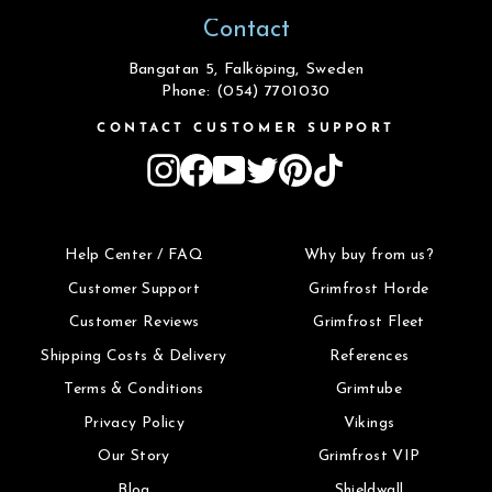
Contact
Bangatan 5, Falköping, Sweden
Phone: (054) 7701030
CONTACT CUSTOMER SUPPORT
Instagram
Facebook
YouTube
Twitter
Pinterest
TikTok
Help Center / FAQ
Why buy from us?
Customer Support
Grimfrost Horde
Customer Reviews
Grimfrost Fleet
Shipping Costs & Delivery
References
Terms & Conditions
Grimtube
Privacy Policy
Vikings
Our Story
Grimfrost VIP
Blog
Shieldwall