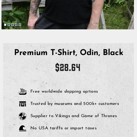
Premium T-Shirt, Odin, Black
Regular
$28.64
price
Free worldwide shipping options
Trusted by museums and 500k+ customers
Supplier to Vikings and Game of Thrones
No USA tariffs or import taxes