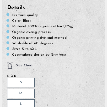
Details
Premium quality
Color: Black
Material: 100% organic cotton (175g)
Organic dyeing process
Organic printing dye and method
Washable at 40 degrees
Sizes S to 5XL.
Copyrighted design by Grimfrost
Size Chart
SIZE
S
M
L
GrimBot says: