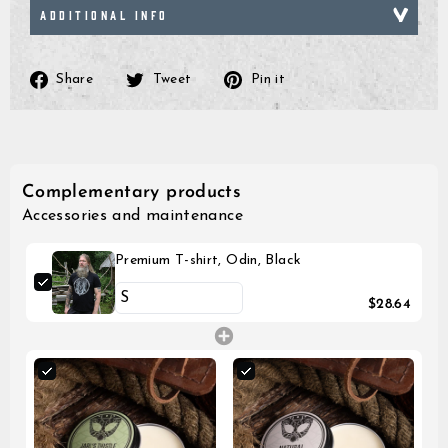
ADDITIONAL INFO
Share
Tweet
Pin
Share
Tweet
Pin it
on
on
on
Facebook
Twitter
Pinterest
Complementary products
Accessories and maintenance
Premium T-shirt, Odin, Black
$28.64