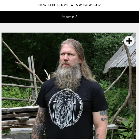
Skip
10% ON CAPS & SWIMWEAR
to
Pause
content
Home
/
slideshow