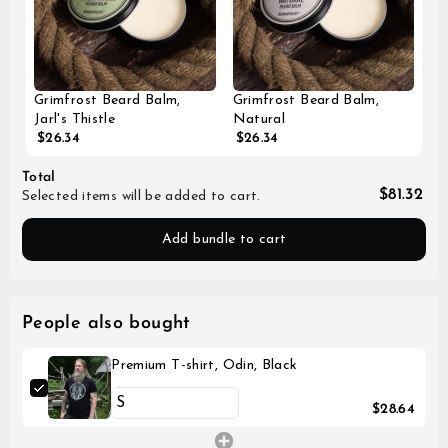
Grimfrost Beard Balm,
Grimfrost Beard Balm,
Jarl's Thistle
Natural
$26.34
$26.34
Total
$81.32
Selected items will be added to cart.
Add bundle to cart
People also bought
Premium T-shirt, Odin, Black
$28.64