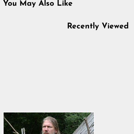
You May Also Like
Recently Viewed
Premium T-shirt, Odin,
Black
5.0
star
$28.64
rating