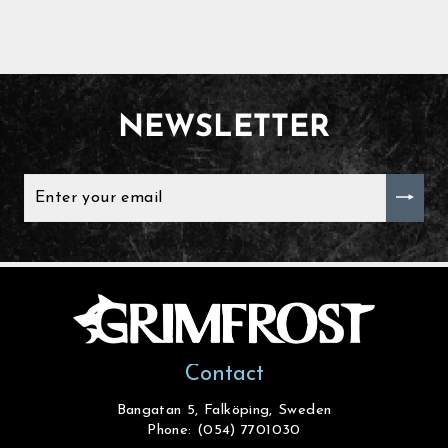
NEWSLETTER
ENTER
YOUR
EMAIL
Contact
Bangatan 5, Falköping, Sweden
Phone: (054) 7701030