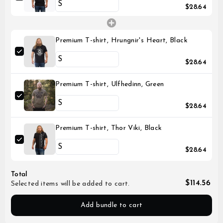
$28.64
Premium T-shirt, Hrungnir's Heart, Black
$28.64
Premium T-shirt, Ulfhedinn, Green
$28.64
Premium T-shirt, Thor Viki, Black
$28.64
Total
$114.56
Selected items will be added to cart.
Add bundle to cart