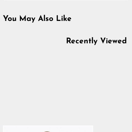
You May Also Like
Recently Viewed
Premium T-Shirt,
Ulfhedinn, Black
4.9
star
$28.64
rating