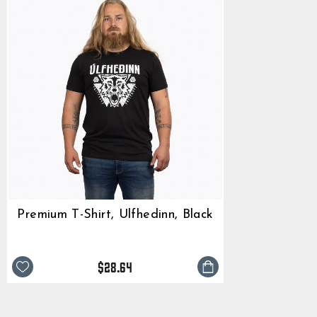
Premium T-Shirt, Ulfhedinn, Black
$28.64