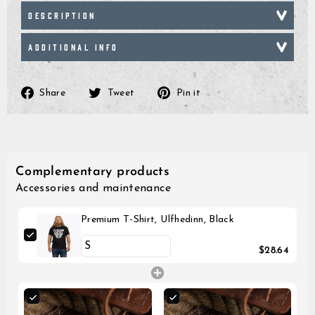
DESCRIPTION
ADDITIONAL INFO
Share
Tweet
Pin
Share
Tweet
Pin it
on
on
on
Facebook
Twitter
Pinterest
Complementary products
Accessories and maintenance
Premium T-Shirt, Ulfhedinn, Black
$28.64