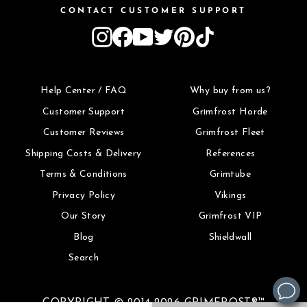
CONTACT CUSTOMER SUPPORT
Instagram
Facebook
YouTube
Twitter
Pinterest
TikTok
Help Center / FAQ
Why buy from us?
Customer Support
Grimfrost Horde
Customer Reviews
Grimfrost Fleet
Shipping Costs & Delivery
References
Terms & Conditions
Grimtube
Privacy Policy
Vikings
Our Story
Grimfrost VIP
Blog
Shieldwall
Search
COPYRIGHT © 2014-2026 GRIMFROST®™