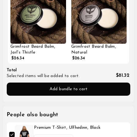
Grimfrost Beard Balm,
Grimfrost Beard Balm,
Jarl's Thistle
Natural
$26.34
$26.34
Total
$81.32
Selected items will be added to cart.
Add bundle to cart
People also bought
Premium T-Shirt, Ulfhedinn, Black