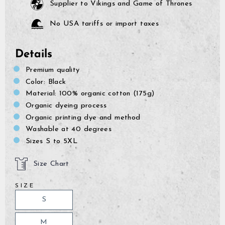
Supplier to Vikings and Game of Thrones
No USA tariffs or import taxes
Details
Premium quality
Color: Black
Material: 100% organic cotton (175g)
Organic dyeing process
Organic printing dye and method
Washable at 40 degrees
Sizes S to 5XL
Size Chart
SIZE
S
GrimBot says:
Find your answer in the list below.
M