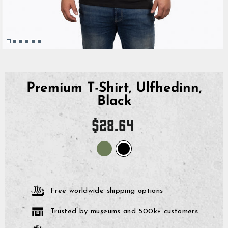
Premium T-Shirt, Ulfhedinn,
Black
Regular
$28.64
price
Free worldwide shipping options
Trusted by museums and 500k+ customers