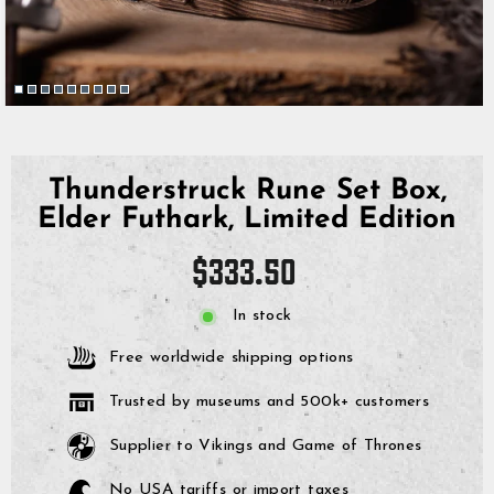
Thunderstruck Rune Set Box,
Elder Futhark, Limited Edition
Regular
$333.50
price
In stock
Free worldwide shipping options
Trusted by museums and 500k+ customers
Supplier to Vikings and Game of Thrones
No USA tariffs or import taxes