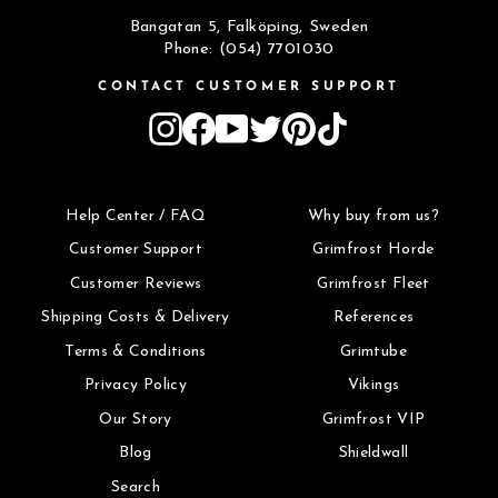
Bangatan 5, Falköping, Sweden
Phone: (054) 7701030
CONTACT CUSTOMER SUPPORT
Instagram
Facebook
YouTube
Twitter
Pinterest
TikTok
Help Center / FAQ
Why buy from us?
Customer Support
Grimfrost Horde
Customer Reviews
Grimfrost Fleet
Shipping Costs & Delivery
References
Terms & Conditions
Grimtube
Privacy Policy
Vikings
Our Story
Grimfrost VIP
Blog
Shieldwall
Search