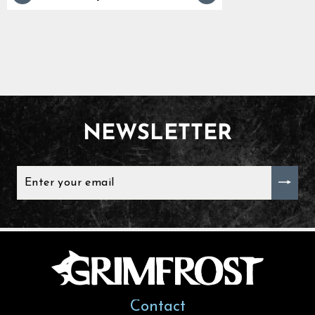
NEWSLETTER
ENTER
YOUR
EMAIL
Contact