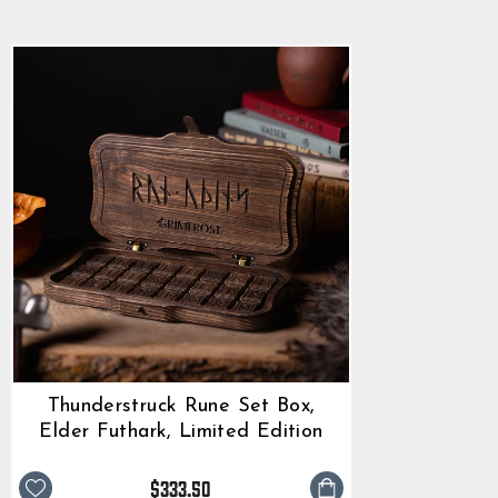
$333.50
rating
Thunderstruck Rune Set Box,
Elder Futhark, Limited Edition
$333.50