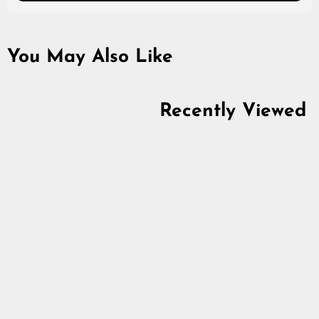
You May Also Like
Recently Viewed
Thunderstruck Rune
Set Box, Elder
Futhark, Limited
Edition
5.0
star