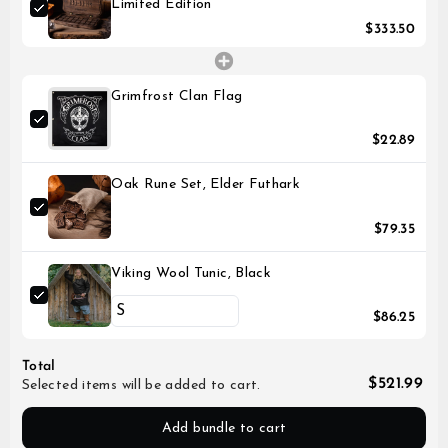
Limited Edition
$333.50
Grimfrost Clan Flag
$22.89
Oak Rune Set, Elder Futhark
$79.35
Viking Wool Tunic, Black
$86.25
Total
$521.99
Selected items will be added to cart.
Add bundle to cart