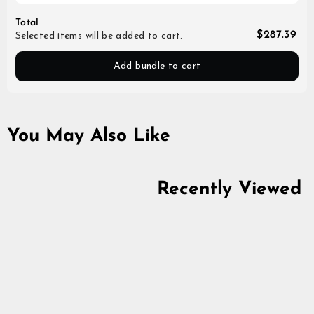
Total
$287.39
Selected items will be added to cart.
Add bundle to cart
You May Also Like
Recently Viewed