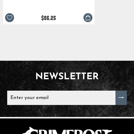
$86.25
NEWSLETTER
ENTER
YOUR
EMAIL