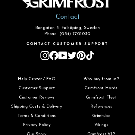
Contact
Bangatan 5, Falköping, Sweden
Phone: (054) 7701030
CONTACT CUSTOMER SUPPORT
Instagram
Facebook
YouTube
Twitter
Pinterest
TikTok
Help Center / FAQ
Why buy from us?
Customer Support
Grimfrost Horde
Customer Reviews
Grimfrost Fleet
Shipping Costs & Delivery
References
Terms & Conditions
Grimtube
Privacy Policy
Vikings
Our Story
Grimfrost VIP