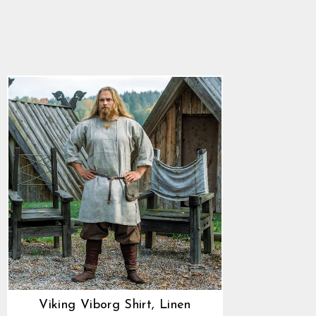
Viking Viborg Shirt,
Linen
4.9
star
$86.25
rating
Viking Viborg Shirt, Linen