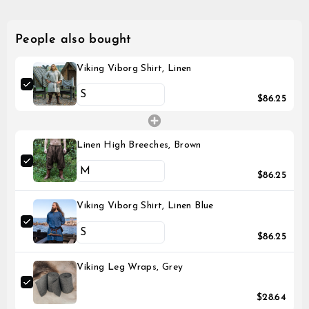
People also bought
Viking Viborg Shirt, Linen
$86.25
Linen High Breeches, Brown
$86.25
Viking Viborg Shirt, Linen Blue
$86.25
Viking Leg Wraps, Grey
$28.64