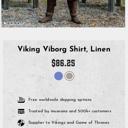
Viking Viborg Shirt, Linen
Regular
$86.25
price
Free worldwide shipping options
Trusted by museums and 500k+ customers
Supplier to Vikings and Game of Thrones