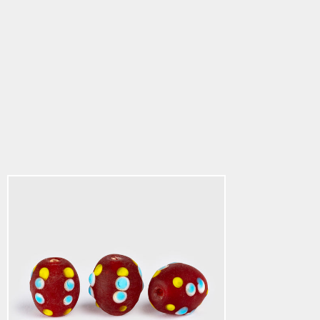
Viking Beads 4
$3.34