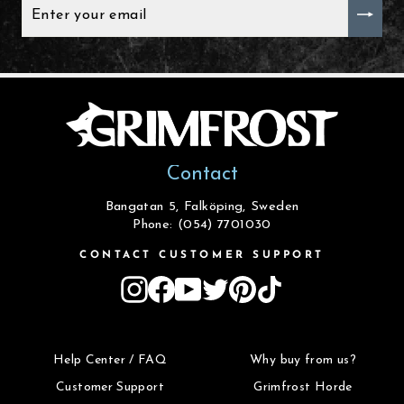
ENTER
YOUR
EMAIL
Contact
Bangatan 5, Falköping, Sweden
Phone: (054) 7701030
CONTACT CUSTOMER SUPPORT
Instagram
Facebook
YouTube
Twitter
Pinterest
TikTok
Help Center / FAQ
Why buy from us?
Customer Support
Grimfrost Horde