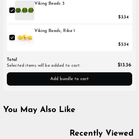
Viking Beads 3
$3.34
Viking Beads, Ribe 1
$3.34
Total
$13.36
Selected items will be added to cart.
Add bundle to cart
You May Also Like
Recently Viewed