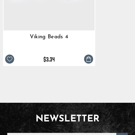
Viking Beads 4
$3.34
NEWSLETTER