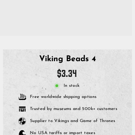
Viking Beads 4
Regular
$3.34
price
In stock
Free worldwide shipping options
Trusted by museums and 500k+ customers
Supplier to Vikings and Game of Thrones
No USA tariffs or import taxes