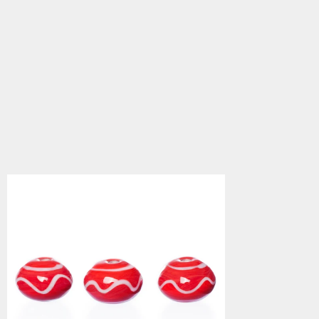
Viking Beads, Ribe 15
5.0
star
$3.34
rating