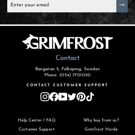
ENTER
YOUR
EMAIL
Contact
Bangatan 5, Falköping, Sweden
Phone: (054) 7701030
CONTACT CUSTOMER SUPPORT
Instagram
Facebook
YouTube
Twitter
Pinterest
TikTok
Help Center / FAQ
Why buy from us?
Customer Support
Grimfrost Horde