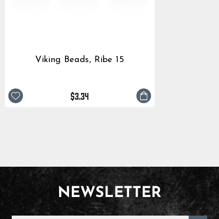
Viking Beads, Ribe 15
$3.34
NEWSLETTER