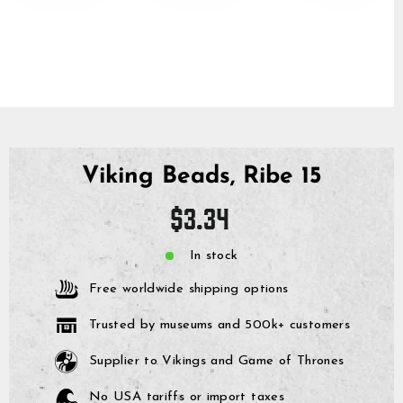
Viking Beads, Ribe 15
Regular
$3.34
price
In stock
Free worldwide shipping options
Trusted by museums and 500k+ customers
Supplier to Vikings and Game of Thrones
No USA tariffs or import taxes