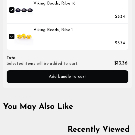
Viking Beads, Ribe 16
$3.34
Viking Beads, Ribe 1
$3.34
Total
$13.36
Selected items will be added to cart.
Add bundle to cart
You May Also Like
Recently Viewed