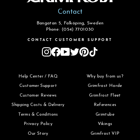
Contact
Bangatan 5, Falköping, Sweden
Phone: (054) 7701030
CONTACT CUSTOMER SUPPORT
Instagram
Facebook
YouTube
Twitter
Pinterest
TikTok
Help Center / FAQ
Why buy from us?
Customer Support
Grimfrost Horde
Customer Reviews
Grimfrost Fleet
Shipping Costs & Delivery
References
Terms & Conditions
Grimtube
Privacy Policy
Vikings
Our Story
Grimfrost VIP