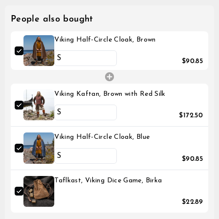
People also bought
Viking Half-Circle Cloak, Brown
$90.85
Viking Kaftan, Brown with Red Silk
$172.50
Viking Half-Circle Cloak, Blue
$90.85
Taflkast, Viking Dice Game, Birka
$22.89