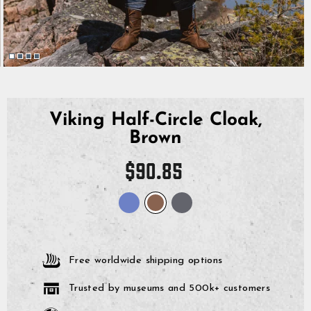
Viking Half-Circle Cloak,
Brown
Regular
$90.85
price
Free worldwide shipping options
Trusted by museums and 500k+ customers