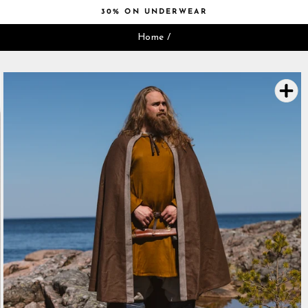
Skip
30% ON UNDERWEAR
to
Pause
content
Home
/
slideshow