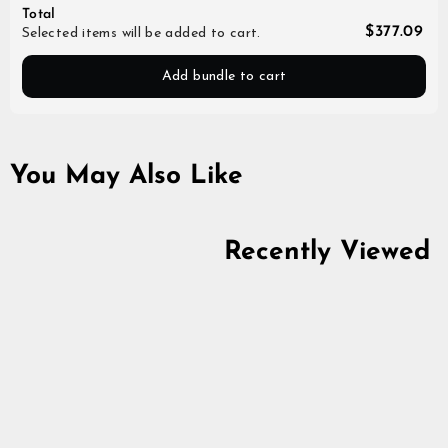
Total
$377.09
Selected items will be added to cart.
Add bundle to cart
You May Also Like
Recently Viewed
Viking Half-Circle