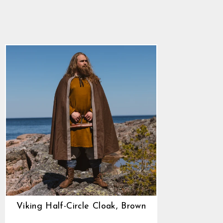
Cloak, Brown
5.0
star
$90.85
rating
Viking Half-Circle Cloak, Brown