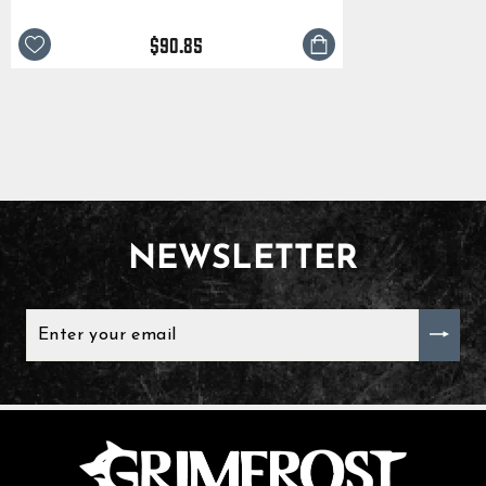
$90.85
NEWSLETTER
ENTER
YOUR
EMAIL