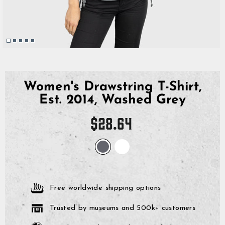
Women's Drawstring T-Shirt,
Est. 2014, Washed Grey
Regular
$28.64
price
Free worldwide shipping options
Trusted by museums and 500k+ customers