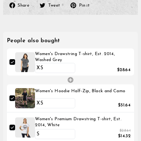
Share
Tweet
Pin
Share
Tweet
Pin it
on
on
on
Facebook
Twitter
Pinterest
People also bought
Women's Drawstring T-shirt, Est. 2014,
Washed Grey
$28.64
Women's Hoodie Half-Zip, Black and Camo
$51.64
Women's Premium Drawstring T-shirt, Est.
2014, White
$28.64
$14.32