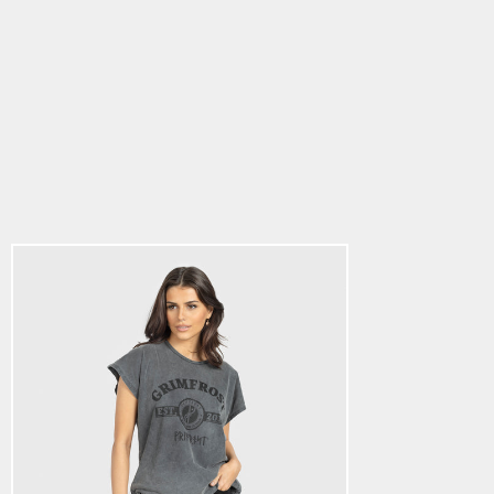
Women's Drawstring
T-shirt, Est. 2014,
Washed Grey
5.0
star
$28.64
rating