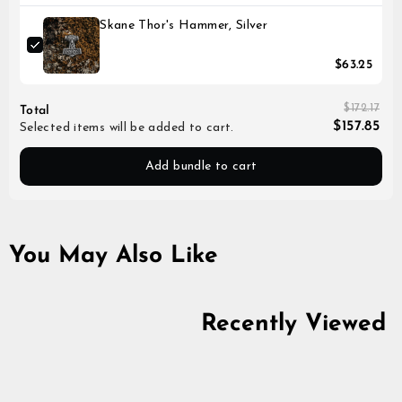
Skane Thor's Hammer, Silver
$63.25
$172.17
Total
$157.85
Selected items will be added to cart.
Add bundle to cart
You May Also Like
Recently Viewed