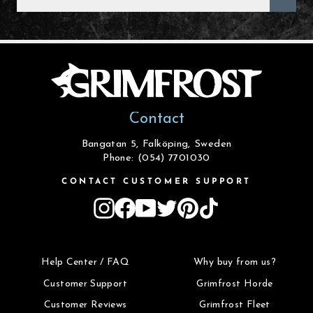
EMAIL
Contact
Bangatan 5, Falköping, Sweden
Phone: (054) 7701030
CONTACT CUSTOMER SUPPORT
Instagram
Facebook
YouTube
Twitter
Pinterest
TikTok
Help Center / FAQ
Why buy from us?
Customer Support
Grimfrost Horde
Customer Reviews
Grimfrost Fleet