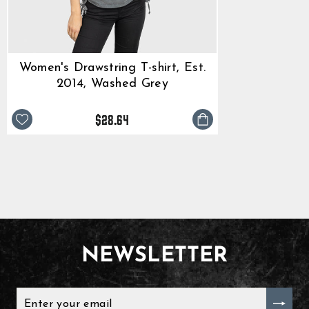
Women's Drawstring T-shirt, Est.
2014, Washed Grey
$28.64
NEWSLETTER
ENTER
YOUR