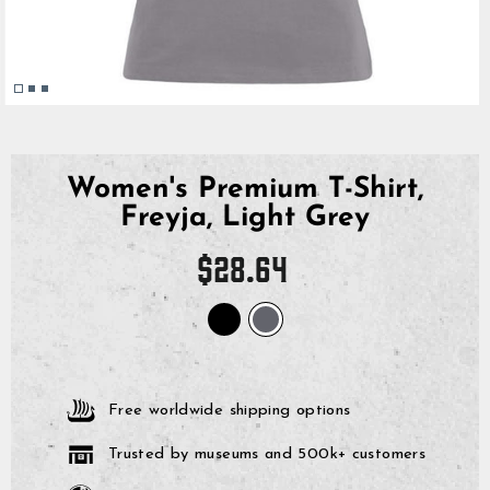
Women's Premium T-Shirt,
Freyja, Light Grey
Regular
$28.64
price
Free worldwide shipping options
Trusted by museums and 500k+ customers