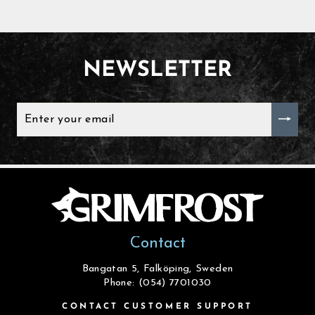
NEWSLETTER
ENTER
YOUR
EMAIL
Contact
Bangatan 5, Falköping, Sweden
Phone: (054) 7701030
CONTACT CUSTOMER SUPPORT