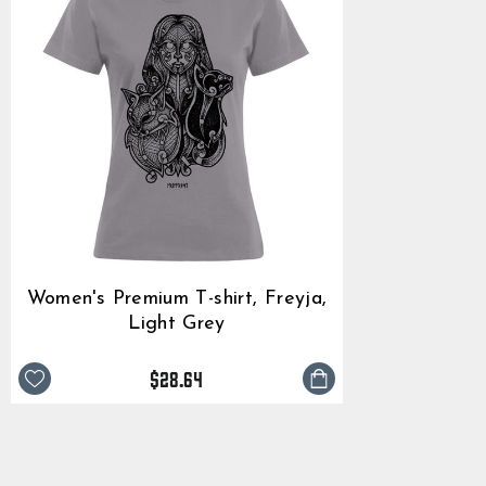
Women's Premium T-shirt, Freyja,
Light Grey
$28.64