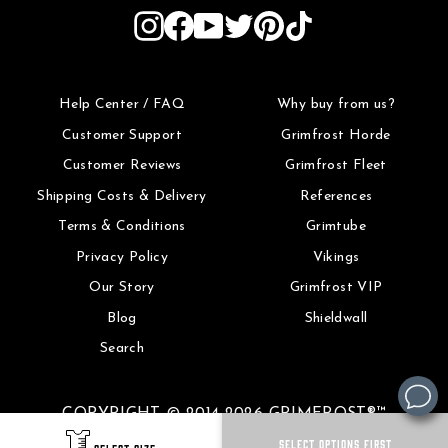
Instagram
Facebook
YouTube
Twitter
Pinterest
TikTok
Help Center / FAQ
Why buy from us?
Customer Support
Grimfrost Horde
Customer Reviews
Grimfrost Fleet
Shipping Costs & Delivery
References
Terms & Conditions
Grimtube
Privacy Policy
Vikings
Our Story
Grimfrost VIP
Blog
Shieldwall
Search
COPYRIGHT © 2014-2026 GRIMFROST®™
SELECT OPTIONS FIRST