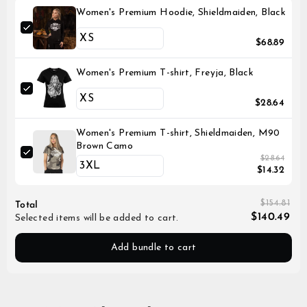
Women's Premium Hoodie, Shieldmaiden, Black
$68.89
Women's Premium T-shirt, Freyja, Black
$28.64
Women's Premium T-shirt, Shieldmaiden, M90
Brown Camo
$28.64
$14.32
$154.81
Total
$140.49
Selected items will be added to cart.
Add bundle to cart