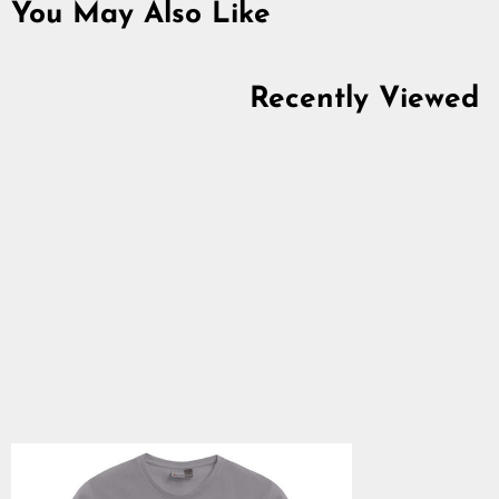
You May Also Like
Recently Viewed
Women's Premium T-
shirt, Freyja, Light
Grey
5.0
star
$28.64
rating