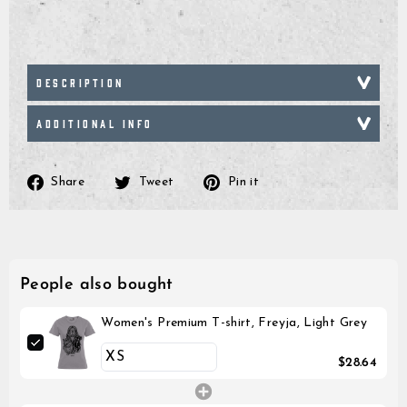
DESCRIPTION
ADDITIONAL INFO
Share
Tweet
Pin
Share
Tweet
Pin it
on
on
on
Facebook
Twitter
Pinterest
People also bought
Women's Premium T-shirt, Freyja, Light Grey
$28.64