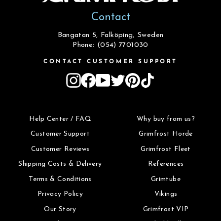
Contact
Bangatan 5, Falköping, Sweden
Phone: (054) 7701030
CONTACT CUSTOMER SUPPORT
Instagram
Facebook
YouTube
Twitter
Pinterest
TikTok
Help Center / FAQ
Why buy from us?
Customer Support
Grimfrost Horde
Customer Reviews
Grimfrost Fleet
Shipping Costs & Delivery
References
Terms & Conditions
Grimtube
Privacy Policy
Vikings
Our Story
Grimfrost VIP