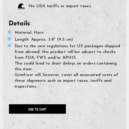
No USA tariffs or import taxes
Details
Material: Horn
Length: Approx. 3.8" (9.5 cm)
Due to the new regulations for US packages shipped
from abroad, this product will be subject to checks
from FDA, FWS and/or APHIS.
This could lead to short delays on orders containing
this item.
Grimfrost will, however, cover all associated costs of
these shipments such as import taxes, tariffs and
inspections.
GrimBot says:
Find your answer in the list below.
ADD TO CART
◄ Back
◄ Back
◄ Back
◄ Back
◄ Back
◄ Back
When will I receive my order?
When Will I Recei
How Do I Make A R
Can I Make Chang
How Can I Find My 
When Will The Item
None Of The Abov
How do I make a return or exchange?
Exchange?
After Placing It?
Come Back In Stoc
We usually ship all orders 
All of our clothing items h
If your issue is not solved
Can I make changes to my order after placing it?
depending on our workload
found on their respective 
answers, please click the l
You can return items to us
I would like to add more 
If a specific product that 