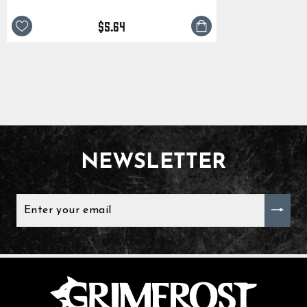
$5.64
NEWSLETTER
ENTER
YOUR
EMAIL