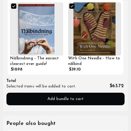
Nålbindning - The easiest
With One Needle - How to
clearest ever guide!
nålbind
$18.98
$39.10
Total
$63.72
Selected items will be added to cart.
Add bundle to cart
People also bought