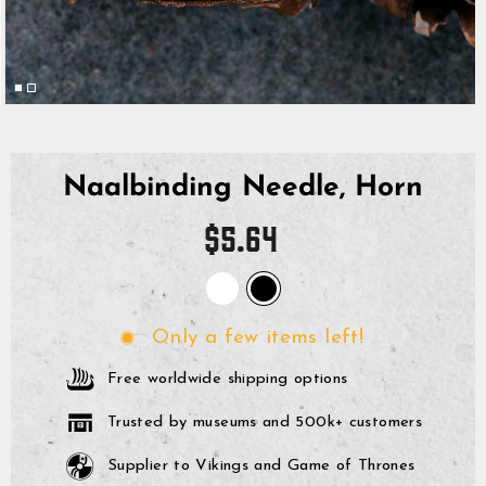
Naalbinding Needle, Horn
Regular
$5.64
price
Only a few items left!
Free worldwide shipping options
Trusted by museums and 500k+ customers
Supplier to Vikings and Game of Thrones