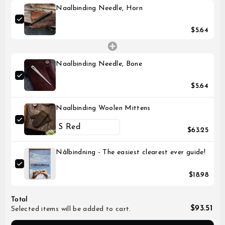
Naalbinding Needle, Horn
$5.64
Naalbinding Needle, Bone
$5.64
Naalbinding Woolen Mittens
$63.25
Nålbindning - The easiest clearest ever guide!
$18.98
Total
$93.51
Selected items will be added to cart.