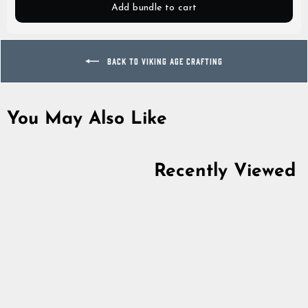
Add bundle to cart
BACK TO VIKING AGE CRAFTING
You May Also Like
Recently Viewed
Naalbinding Needle,