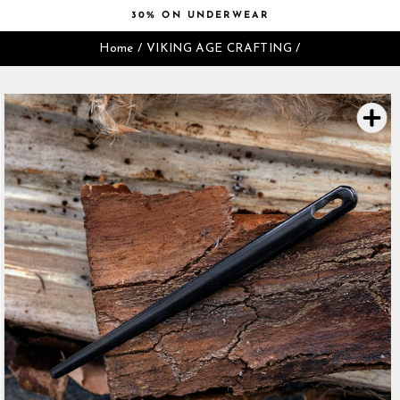
Skip
30% ON UNDERWEAR
to
Pause
content
Home
/
VIKING AGE CRAFTING
/
slideshow