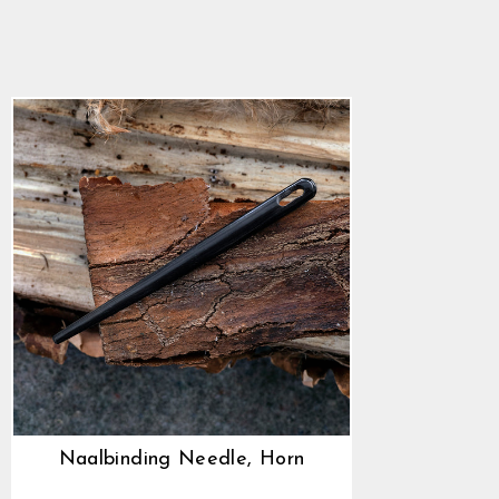
Horn
4.9
star
$5.64
rating
Naalbinding Needle, Horn