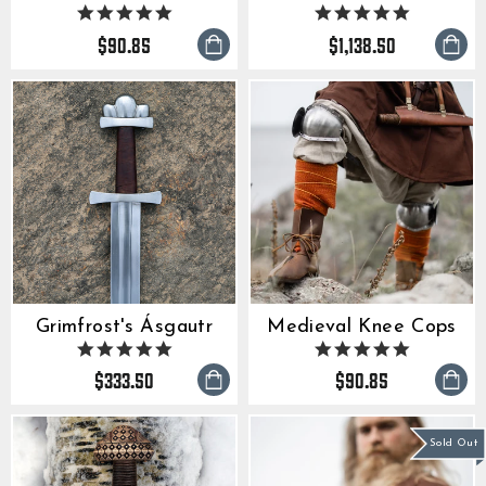
5.0
5.0
star
star
$90.85
$1,138.50
rating
rating
Grimfrost's Ásgautr
Medieval Knee Cops
4.9
5.0
star
star
$333.50
$90.85
rating
rating
Sold Out