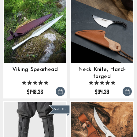
Viking Spearhead
Neck Knife, Hand-
forged
4.9
5.0
star
star
$148.35
$34.39
rating
rating
Sold Out