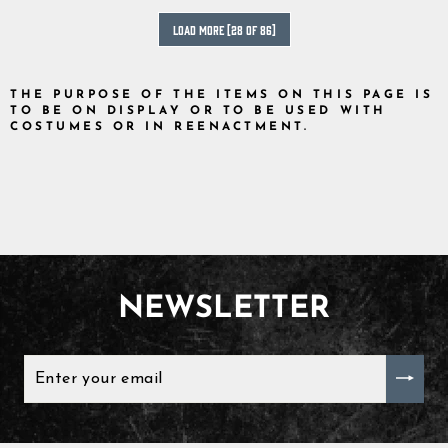
LOAD MORE [28 OF 86]
THE PURPOSE OF THE ITEMS ON THIS PAGE IS
TO BE ON DISPLAY OR TO BE USED WITH
COSTUMES OR IN REENACTMENT.
NEWSLETTER
ENTER
YOUR
EMAIL