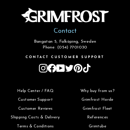
Contact
Bangatan 5, Falköping, Sweden
Phone: (054) 7701030
CONTACT CUSTOMER SUPPORT
Instagram
Facebook
YouTube
Twitter
Pinterest
TikTok
Help Center / FAQ
Why buy from us?
Customer Support
Grimfrost Horde
Customer Reviews
Grimfrost Fleet
Shipping Costs & Delivery
References
Terms & Conditions
Grimtube