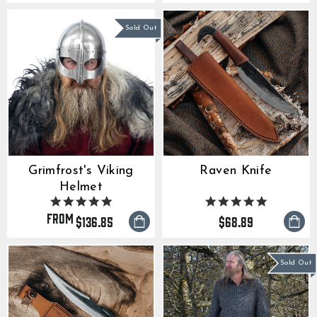
Sold Out
Grimfrost's Viking
Raven Knife
Helmet
5.0
4.9
star
star
from
$136.85
$68.89
rating
rating
Sold Out