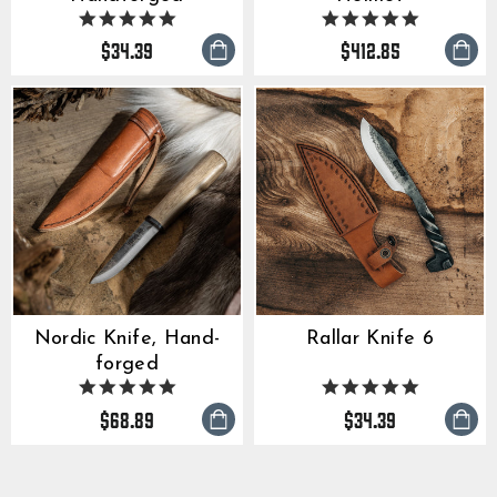
5.0
5.0
star
star
$34.39
$412.85
rating
rating
Rallar Knife 6
Nordic Knife, Hand-
forged
4.9
5.0
star
star
$68.89
$34.39
rating
rating