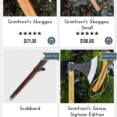
Grimfrost's Skeggox
Grimfrost's Skeggox,
Small
4.9
4.9
star
star
$171.35
$136.85
rating
rating
Sold Out
Sold Out
Scabbard
Grimfrost's Genja,
Sigtuna Edition