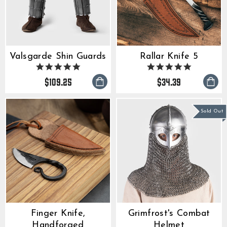
Valsgarde Shin Guards
Rallar Knife 5
4.9
5.0
star
star
$109.25
$34.39
rating
rating
Sold Out
Finger Knife,
Grimfrost's Combat
Handforged
Helmet