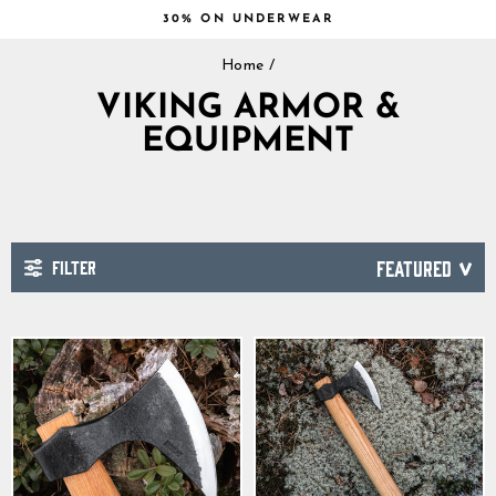
Skip
30% ON UNDERWEAR
to
Pause
content
Home
/
slideshow
VIKING ARMOR &
EQUIPMENT
FILTER
SORT