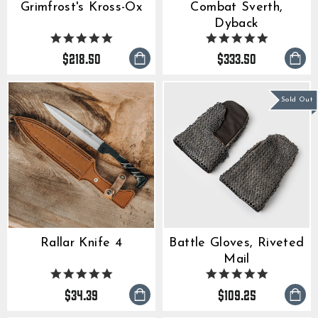
Grimfrost's Kross-Ox
Combat Sverth,
Dyback
5.0
5.0
star
star
$218.50
$333.50
rating
rating
Sold Out
Rallar Knife 4
Battle Gloves, Riveted
Mail
5.0
5.0
star
star
$34.39
$109.25
rating
rating