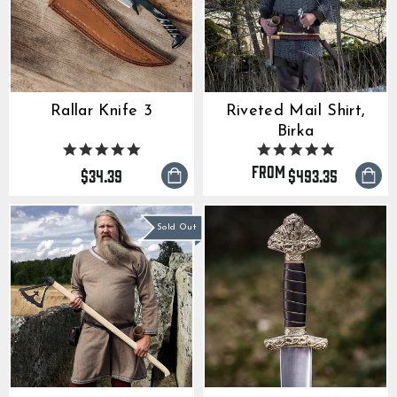
Rallar Knife 3
Riveted Mail Shirt,
Birka
5.0
4.9
star
star
from
$34.39
$493.35
rating
rating
Sold Out